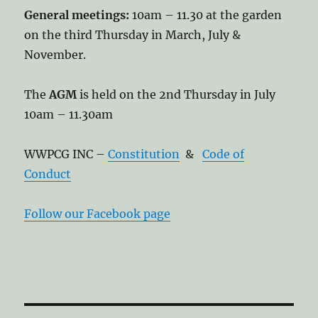
General meetings:
10am – 11.30 at the garden
on the third Thursday in March, July &
November.
The
AGM
is held on the 2nd Thursday in July
10am – 11.30am
WWPCG INC –
Constitution
&
Code of
Conduct
Follow our Facebook page