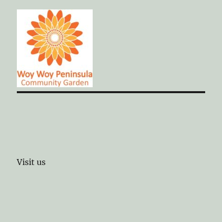
Visit us