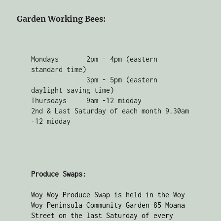
Garden Working Bees:
Mondays       2pm - 4pm (eastern 
standard time) 

              3pm - 5pm (eastern 
daylight saving time)

Thursdays     9am -12 midday

2nd & Last Saturday of each month 9.30am 
-12 midday
Produce Swaps:
Woy Woy Produce Swap is held in the Woy 
Woy Peninsula Community Garden 85 Moana 
Street on the last Saturday of every 