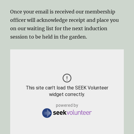
Once your email is received our membership
officer will acknowledge receipt and place you
on our waiting list for the next induction
session to be held in the garden.
This site can't load the SEEK Volunteer
widget correctly.
powered by