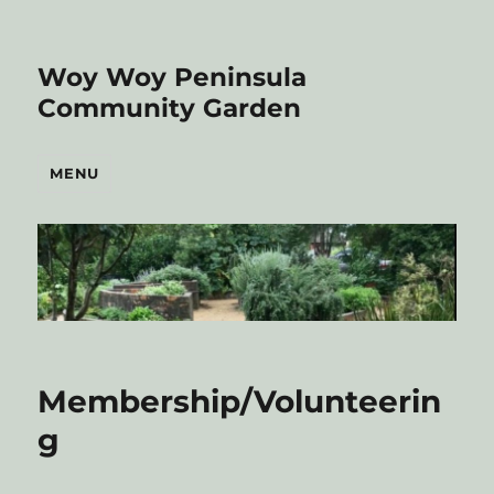
Woy Woy Peninsula
Community Garden
MENU
Membership/Volunteerin
g