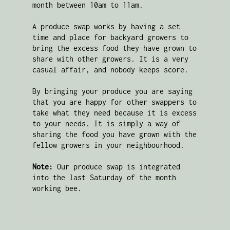
month between 10am to 11am. 

A produce swap works by having a set 
time and place for backyard growers to 
bring the excess food they have grown to 
share with other growers. It is a very 
casual affair, and nobody keeps score. 

By bringing your produce you are saying 
that you are happy for other swappers to 
take what they need because it is excess 
to your needs. It is simply a way of 
sharing the food you have grown with the 
fellow growers in your neighbourhood.

Note:
 Our produce swap is integrated 
into the last Saturday of the month 