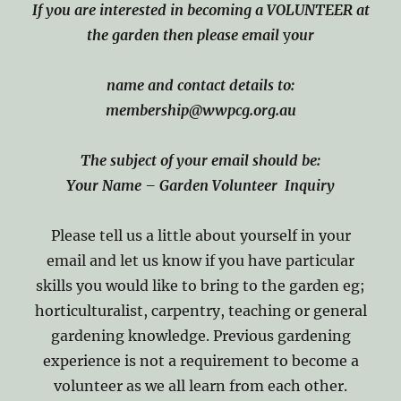
If you are interested in becoming
a VOLUNTEER at
the garden then please email
y
our
name and contact details to:
membership@wwpcg.org.au
The subject of your email should be:
Your Name
– Garden Volunteer Inquiry
Please tell us a little about yourself in your
email and let us know if you have particular
skills you would like to bring to the garden eg;
horticulturalist, carpentry, teaching or general
gardening knowledge. Previous gardening
experience is not a requirement to become a
volunteer as we all learn from each other.