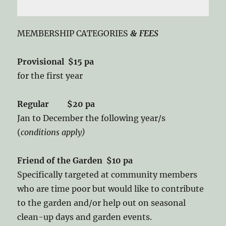
MEMBERSHIP CATEGORIES
& FEES
Provisional $15 pa
for the first year
Regular $20 pa
Jan to December the following year/s
(
conditions apply)
Friend of the Garden $10 pa
Specifically targeted at community members
who are time poor but would like to contribute
to the garden and/or help out on seasonal
clean-up days and garden events.